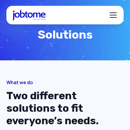
Solutions
What we do
Two different
solutions to fit
everyone’s needs.