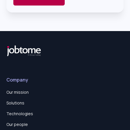
Company
Our mission
Solutions
Technologies
Our people