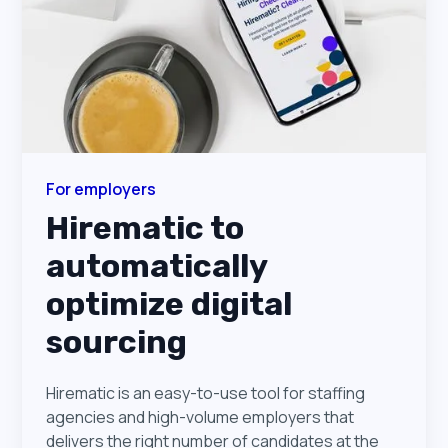
For employers
Hirematic to
automatically
optimize digital
sourcing
Hirematic is an easy-to-use tool for staffing
agencies and high-volume employers that
delivers the right number of candidates at the