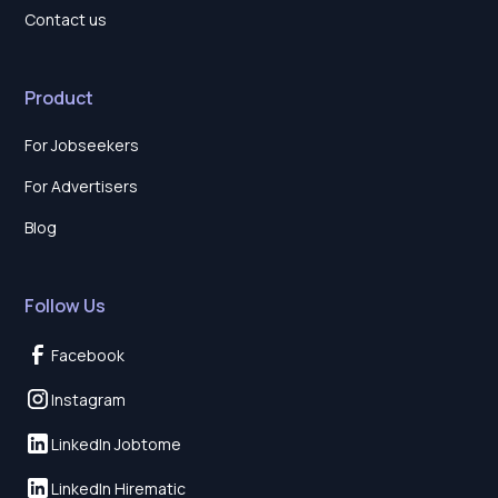
Contact us
Product
For Jobseekers
For Advertisers
Blog
Follow Us
Facebook
Instagram
LinkedIn Jobtome
LinkedIn Hirematic