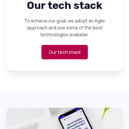
Our tech stack
To achieve our goal, we adopt an Agile
approach and use some of the best
technologies available.
Our tech stack