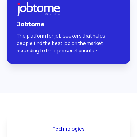
Jobtome
The platform for job seekers that helps
people find the best job on the market
according to their personal priorities.
Technologies