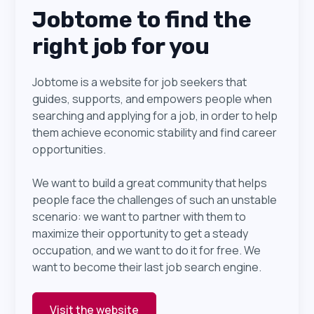
Jobtome to find the
right job for you
Jobtome is a website for job seekers that
guides, supports, and empowers people when
searching and applying for a job, in order to help
them achieve economic stability and find career
opportunities.
We want to build a great community that helps
people face the challenges of such an unstable
scenario: we want to partner with them to
maximize their opportunity to get a steady
occupation, and we want to do it for free. We
want to become their last job search engine.
Visit the website