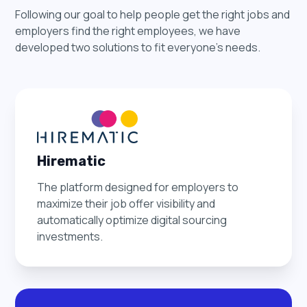
Following our goal to help people get the right jobs and
employers find the right employees, we have
developed two solutions to fit everyone's needs.
Hirematic
The platform designed for employers to
maximize their job offer visibility and
automatically optimize digital sourcing
investments.