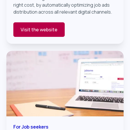
right cost, by automatically optimizing job ads
distribution across all relevant digital channels.
Visit the website
For Job seekers