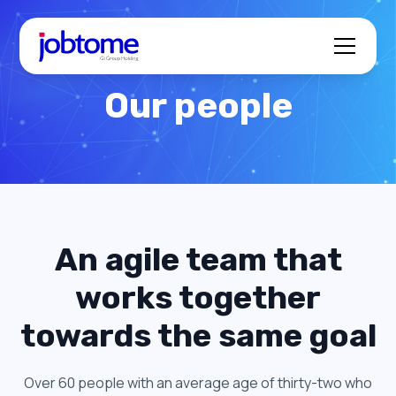
Our people
An agile team that
works together
towards the same goal
Over 60 people with an average age of thirty-two who