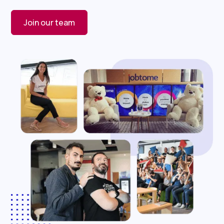
Join our team