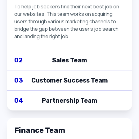
organization transforming our tech stack into
management and the operational units.
To help job seekers find their next best job on
microservices to optimize productivity and take
our websites. This team works on acquiring
full advantage of a highly distributed
users through various marketing channels to
architecture.
bridge the gap between the user's job search
and landing the right job.
02
Sales Team
Revenue team
03
Customer Success Team
Sales Team
Revenue team
04
Partnership Team
To drive revenue growth by identifying and
Customer Success Team
pursuing business opportunities. This team
Revenue team
works closely with clients to understand their
To ensure that our clients achieve their goals by
Finance Team
needs and provide tailored solutions that align
Partnership Team
providing personalized support and finding the
with their goals.