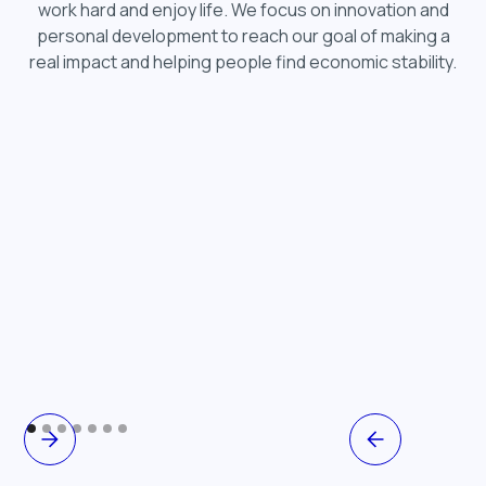
work hard and enjoy life. We focus on innovation and
personal development to reach our goal of making a
real impact and helping people find economic stability.