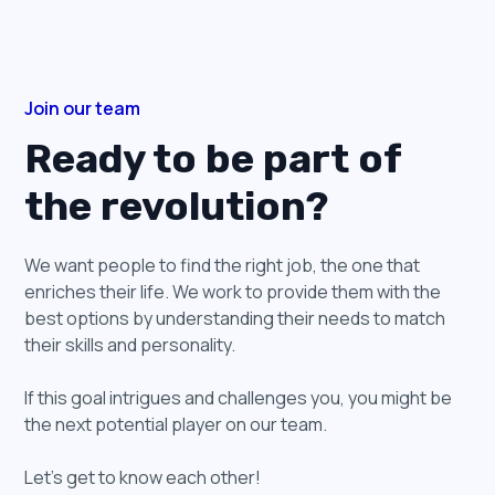
Join our team
Ready to be part of
the revolution?
We want people to find the right job, the one that
enriches their life. We work to provide them with the
best options by understanding their needs to match
their skills and personality.
If this goal intrigues and challenges you, you might be
the next potential player on our team.
Let’s get to know each other!