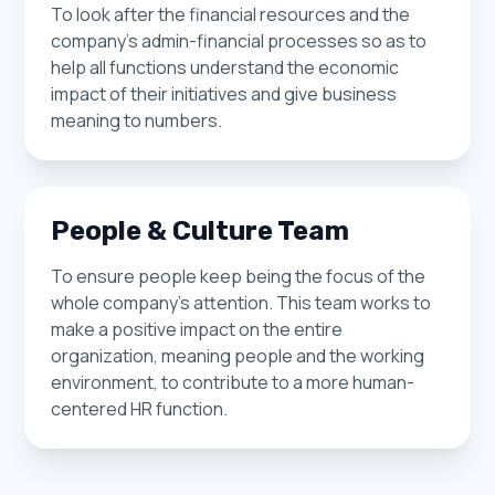
To look after the financial resources and the
most effective solutions for their unique needs.
To identify and cultivate relationships with
company’s admin-financial processes so as to
This team works closely with clients to analyze
partners to drive business growth. This team
help all functions understand the economic
traffic and performance data, refining our
develops and implements strategies to
impact of their initiatives and give business
programmatic engine and leveraging all available
leverage these partnerships and expand our
meaning to numbers.
sources of traffic to optimize results.
reach in the market.
People & Culture Team
To ensure people keep being the focus of the
whole company's attention. This team works to
make a positive impact on the entire
organization, meaning people and the working
environment, to contribute to a more human-
centered HR function.