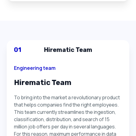
01
Hirematic Team
Engineering team
Hirematic Team
To bring into the market a revolutionary product
that helps companies find the right employees.
This team currently streamlines the ingestion,
classification, distribution, and search of 15
million job offers per day in several languages.
For this reason, maximum performance in data