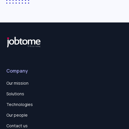
Company
Our mission
Solutions
Technologies
Our people
Contact us