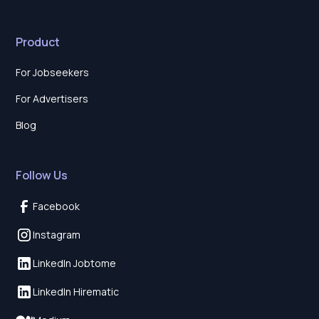
Product
For Jobseekers
For Advertisers
Blog
Follow Us
Facebook
Instagram
LinkedIn Jobtome
LinkedIn Hirematic