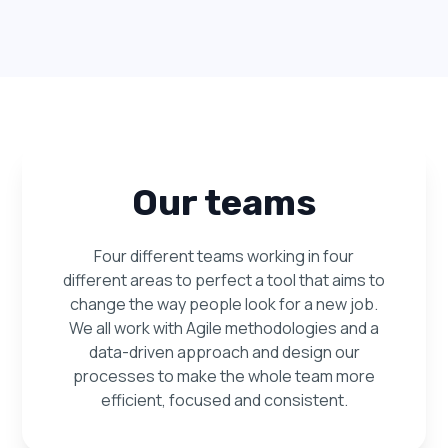
Our teams
Four different teams working in four
different areas to perfect a tool that aims to
change the way people look for a new job.
We all work with Agile methodologies and a
data-driven approach and design our
processes to make the whole team more
efficient, focused and consistent.